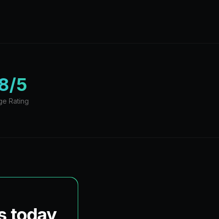
8/5
ge Rating
s today