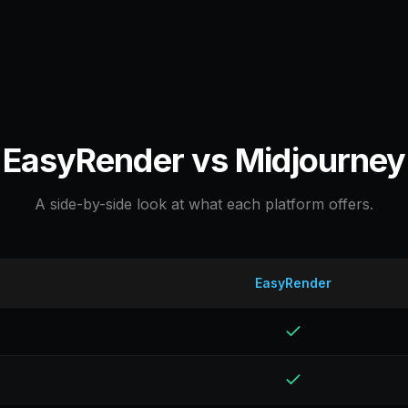
EasyRender vs
Midjourney
A side-by-side look at what each platform offers.
EasyRender