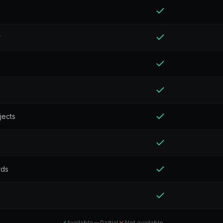
r
jects
rds
Available
Partial
Not available