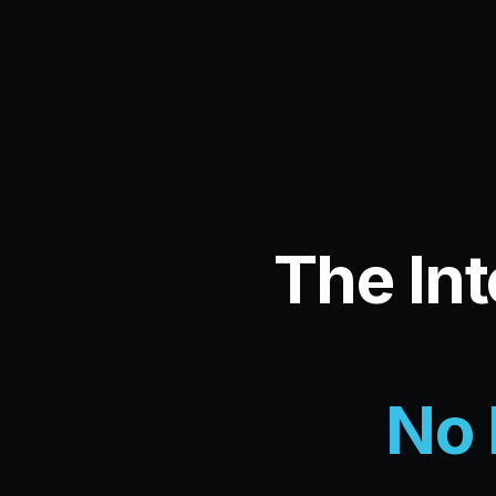
The Int
No 