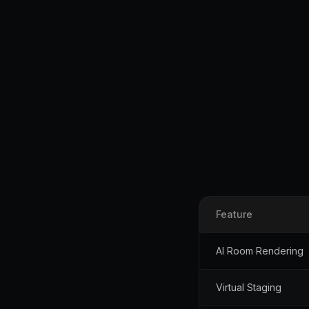
Feature
AI Room Rendering
Virtual Staging