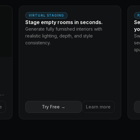
AFTER
BEFORE
BE
VIRTUAL STAGING
P
Stage empty rooms in seconds.
Se
yo
Generate fully furnished interiors with
realistic lighting, depth, and style
Sw
consistency.
se
spa
,
e
Try Free →
Learn more