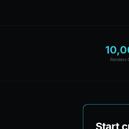
10,
Renders 
Start 