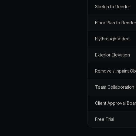
Sketch to Render
Floor Plan to Rende
Flythrough Video
Exterior Elevation
Remove / Inpaint Ob
Team Collaboration
Client Approval Boa
Free Trial