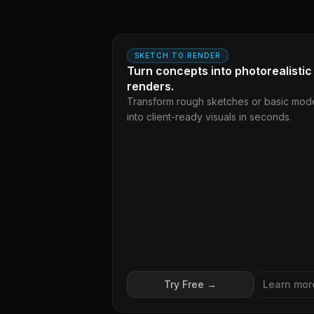
AF
BEFORE
SKETCH TO RENDER
Turn concepts into photorealistic
renders.
Transform rough sketches or basic mod
into client-ready visuals in seconds.
Try Free →
Learn mor