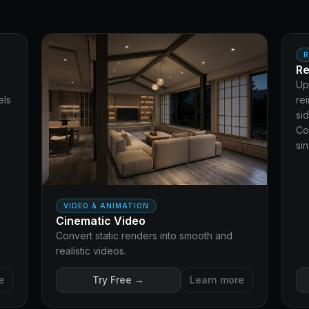
TER
MO
R
Re
Up
els
re
si
Co
si
VIDEO & ANIMATION
Cinematic Video
Convert static renders into smooth and
realistic videos.
e
Try Free →
Learn more