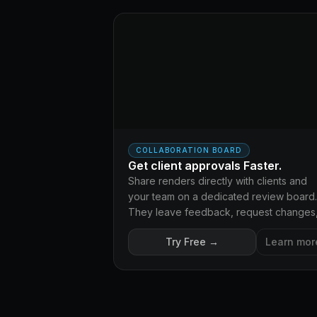
COLLABORATION BOARD
Get client approvals Faster.
Share renders directly with clients and
your team on a dedicated review board.
They leave feedback, request changes
and approve - no emails, no whatsapp
Try Free →
Learn mor
messages, keep everything organized.