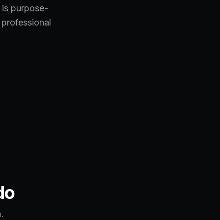
 is purpose-
 professional
do
.