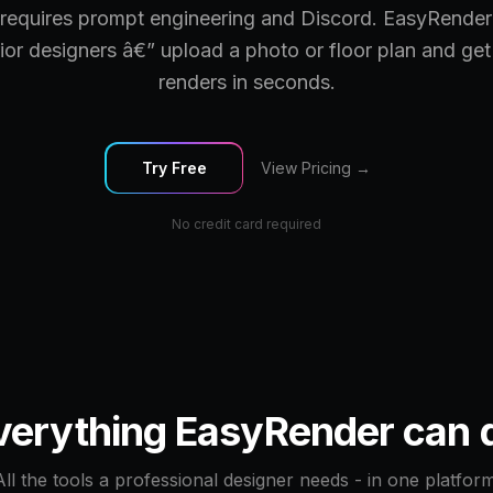
requires prompt engineering and Discord. EasyRender
erior designers â€” upload a photo or floor plan and get
renders in seconds.
Try Free
View Pricing →
No credit card required
verything EasyRender can 
All the tools a professional designer needs - in one platform