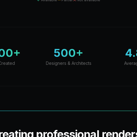
000+
500+
4.
Created
Designers & Architects
Avera
creating professional render