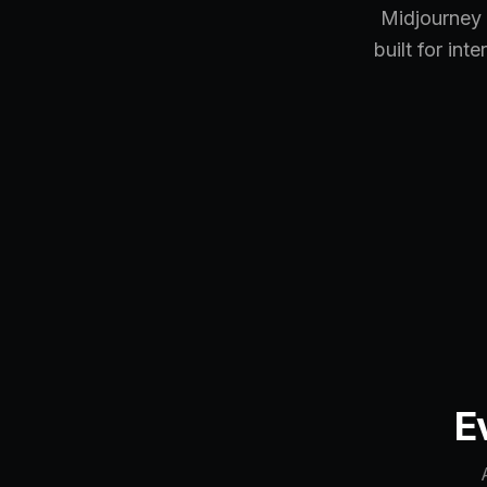
Midjourney 
built for int
E