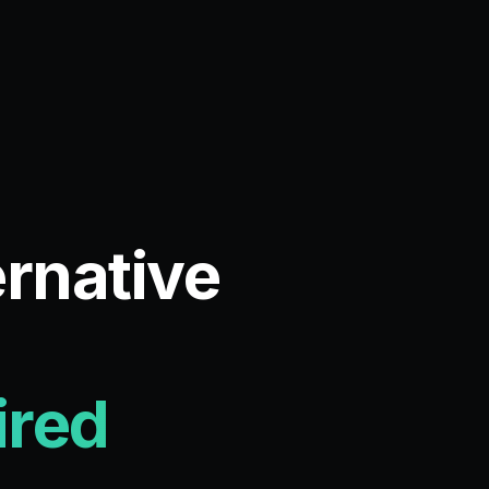
ernative
ired