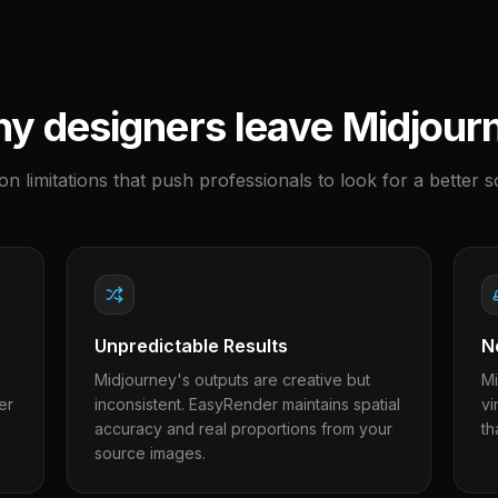
y designers leave
Midjour
 limitations that push professionals to look for a better so
Unpredictable Results
N
Midjourney's outputs are creative but
Mi
er
inconsistent. EasyRender maintains spatial
vi
accuracy and real proportions from your
th
source images.