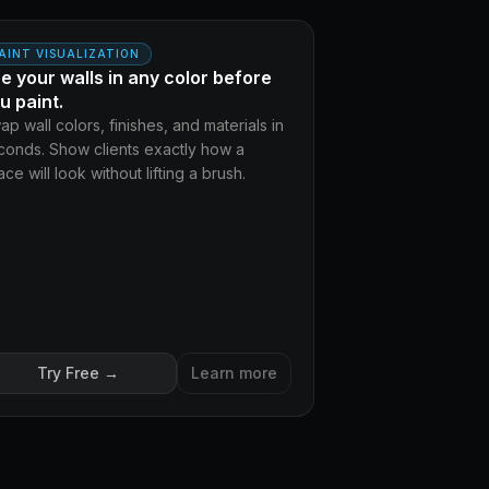
AFTER
FORE
AINT VISUALIZATION
e your walls in any color before
u paint.
ap wall colors, finishes, and materials in
conds. Show clients exactly how a
ce will look without lifting a brush.
Try Free →
Learn more