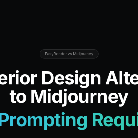
EasyRender vs Midjourney
erior Design Alt
to Midjourney
Prompting Requ