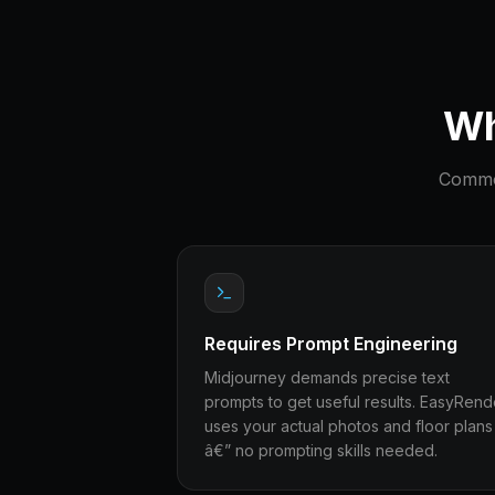
Wh
Common
Requires Prompt Engineering
Midjourney demands precise text
prompts to get useful results. EasyRend
uses your actual photos and floor plans
â€” no prompting skills needed.