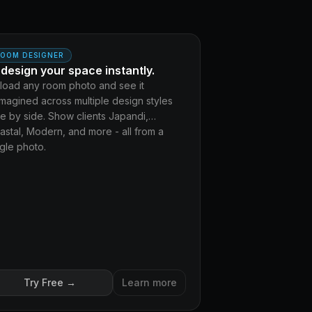
DERN
OOM DESIGNER
design your space instantly.
load any room photo and see it
imagined across multiple design styles
de by side. Show clients Japandi,
astal, Modern, and more - all from a
ngle photo.
Try Free →
Learn more