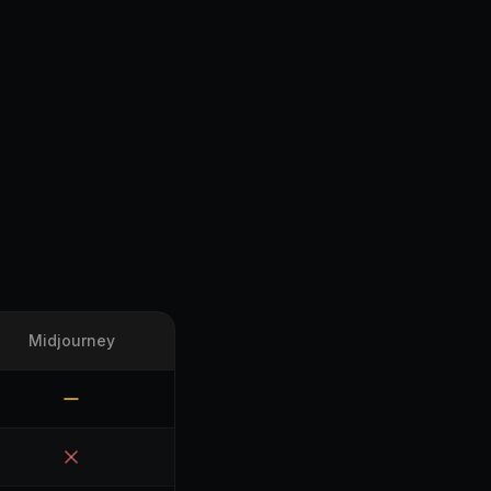
Midjourney