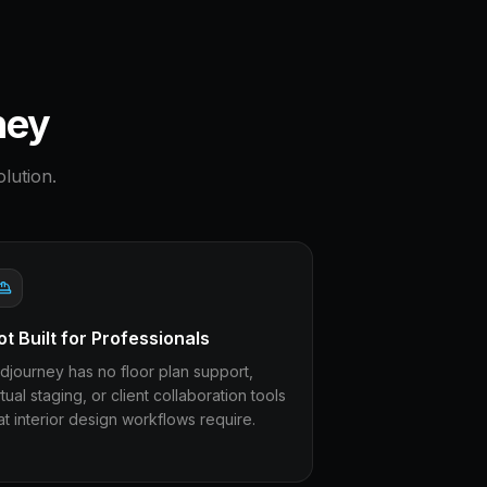
ney
lution.
ot Built for Professionals
djourney has no floor plan support,
rtual staging, or client collaboration tools
at interior design workflows require.