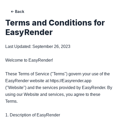
Back
Terms and Conditions for
EasyRender
Last Updated: September 26, 2023

Welcome to EasyRender!

These Terms of Service ("Terms") govern your use of the 
EasyRender website at https://Easyrender.app 
("Website") and the services provided by EasyRender. By 
using our Website and services, you agree to these 
Terms.

1. Description of EasyRender
