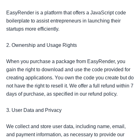
EasyRender is a platform that offers a JavaScript code 
boilerplate to assist entrepreneurs in launching their 
startups more efficiently.

2. Ownership and Usage Rights

When you purchase a package from EasyRender, you 
gain the right to download and use the code provided for 
creating applications. You own the code you create but do 
not have the right to resell it. We offer a full refund within 7 
days of purchase, as specified in our refund policy.

3. User Data and Privacy

We collect and store user data, including name, email, 
and payment information, as necessary to provide our 