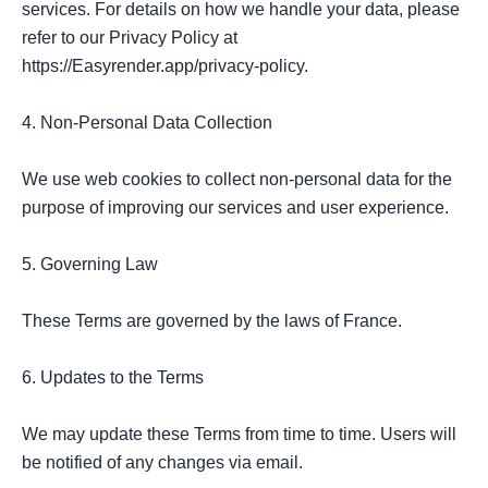
services. For details on how we handle your data, please 
refer to our Privacy Policy at 
https://Easyrender.app/privacy-policy.

4. Non-Personal Data Collection

We use web cookies to collect non-personal data for the 
purpose of improving our services and user experience.

5. Governing Law

These Terms are governed by the laws of France.

6. Updates to the Terms

We may update these Terms from time to time. Users will 
be notified of any changes via email.
