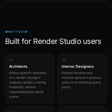
WHO IT'S FOR
Built for
Render Studio
users
0
1
0
2
Architects
Interior Designers
Refine specific elements
Explore furniture and
of a render: change a
material options in precise
material, update a ceiling
areas of an existing space
treatment, without
photo.
regenerating the whole
scene.