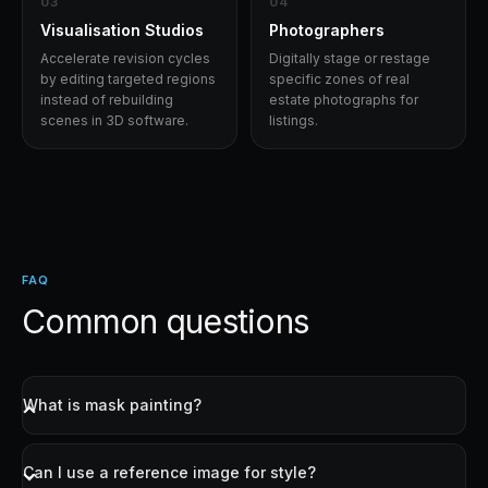
0
3
0
4
Visualisation Studios
Photographers
Accelerate revision cycles
Digitally stage or restage
by editing targeted regions
specific zones of real
instead of rebuilding
estate photographs for
scenes in 3D software.
listings.
FAQ
Common questions
What is mask painting?
You draw over the area of the image you want to
change using a brush. The AI only regenerates the
Can I use a reference image for style?