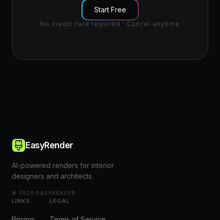
Start Free
No credit card required · Cancel anytime
EasyRender
AI-powered renders for interior
designers and architects.
©
2026
EASYRENDER
LINKS
LEGAL
Pricing
Terms of Service