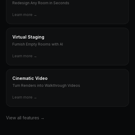
Redesign Any Room in Seconds
Learn more →
Virtual Staging
Furnish Empty Rooms with AI
Learn more →
Cinematic Video
Turn Renders into Walkthrough Videos
Learn more →
View all features →