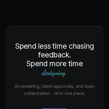
Spend less time chasing
feedback.
Spend more time
designing.
AI rendering, client approvals, and team
collaboration - all in one place.