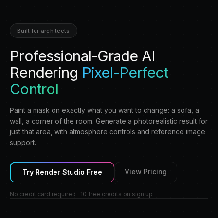
Built for architects
Professional-Grade AI
Rendering
Pixel-Perfect
Control
Paint a mask on exactly what you want to change: a sofa, a
wall, a corner of the room. Generate a photorealistic result for
just that area, with atmosphere controls and reference image
support.
View Pricing
Try
Render Studio
Free
No credit card required · 10 free credits on sign up
AFTER
BEFORE