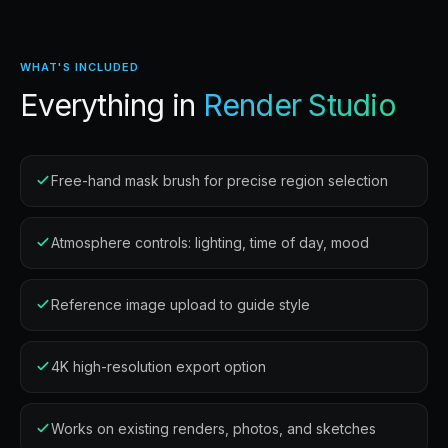
WHAT'S INCLUDED
Everything in
Render Studio
Free-hand mask brush for precise region selection
Atmosphere controls: lighting, time of day, mood
Reference image upload to guide style
4K high-resolution export option
Works on existing renders, photos, and sketches