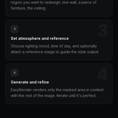
region you want to redesign: one wall, a piece of
furniture, the ceiling.
3
3
Set atmosphere and reference
Choose lighting mood, time of day, and optionally
attach a reference image to guide the style output.
4
4
Generate and refine
EasyRender renders only the masked area in context
with the rest of the image. Iterate until it's perfect.