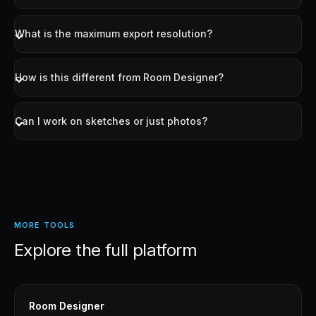
painted region while keeping everything else intact.
What is the maximum export resolution?
How is this different from Room Designer?
Can I work on sketches or just photos?
MORE TOOLS
Explore the full platform
Room Designer