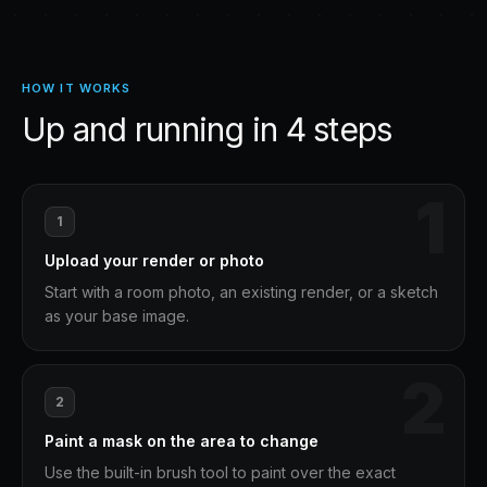
HOW IT WORKS
Up and running in
4
steps
1
1
Upload your render or photo
Start with a room photo, an existing render, or a sketch
as your base image.
2
2
Paint a mask on the area to change
Use the built-in brush tool to paint over the exact